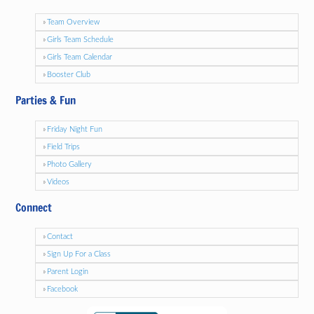
Team Overview
Girls Team Schedule
Girls Team Calendar
Booster Club
Parties & Fun
Friday Night Fun
Field Trips
Photo Gallery
Videos
Connect
Contact
Sign Up For a Class
Parent Login
Facebook