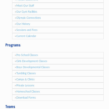
Meet Our Staff
Our Gym Facilities
Olympic Connections
Our History
Sessions and Fees
Current Calendar
Programs
Pre-School Classes
Girls Development Classes
Boys Developmental Classes
Tumbling Classes
Camps & Clinics
Private Lessons
Homeschool Classes
Download Forms
Teams