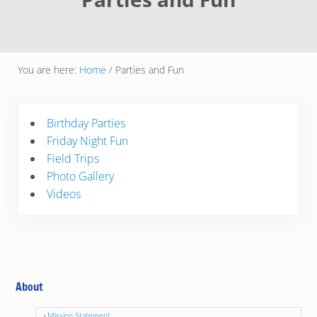
You are here:
Home
/
Parties and Fun
Birthday Parties
Friday Night Fun
Field Trips
Photo Gallery
Videos
About
Mission Statement